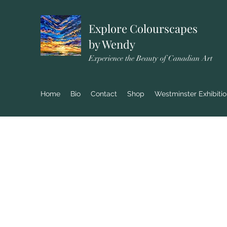
Explore Colourscapes
by Wendy
Experience the Beauty of Canadian Art
Home
Bio
Contact
Shop
Westminster Exhibiti