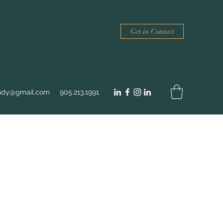
Get in Contact
ndy@gmail.com
905.213.1991