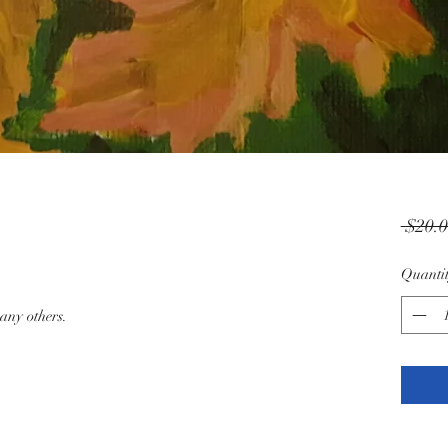
 $20.0
Quanti
any others.