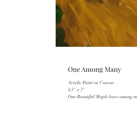
One Among Many
Acrylic Paint on Canvas
4.5" x 7"
One Beautiful Maple leave among m