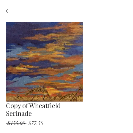
Copy of Wheatfield
Serinade
Regular
Sale
 $155.00 
$77.50
Price
Price