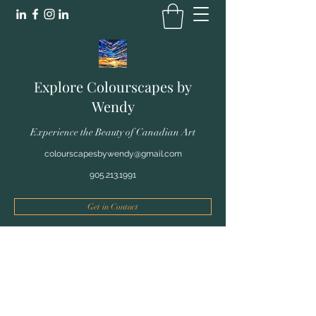
Explore Colourscapes by
Wendy
Experience the Beauty of Canadian Art
colourscapesbywendy@gmail.com
905.213.1991
Get in Contact