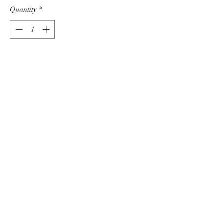
Quantity
*
Add to Cart
The Wheat fields in Saskatchewan
Serinade the sky with their song through
the breeze as the sun dances among the
clouds.
Acrylic on Canvas
12" x 12"
Join Our Art Community