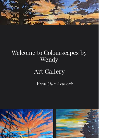
Welcome to Colourscapes by
Wendy
Art Gallery
View Our Artwork