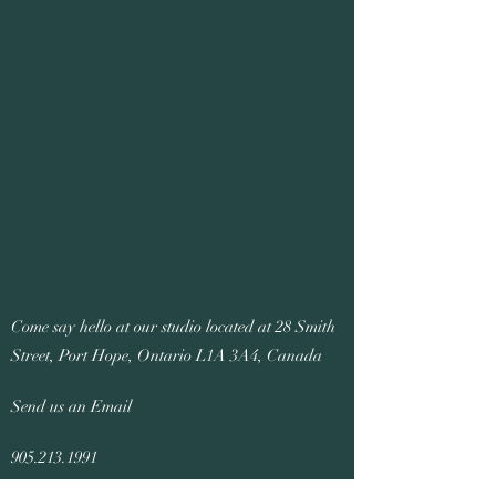
Come say hello at our studio located at 28 Smith
Street, Port Hope, Ontario L1A 3A4, Canada
Send us an Email
905.213.1991