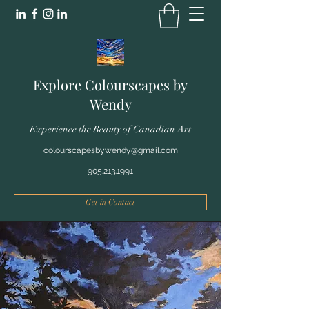
Explore Colourscapes by
Wendy
Experience the Beauty of Canadian Art
colourscapesbywendy@gmail.com
905.213.1991
Get in Contact