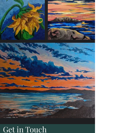
Get in Touch